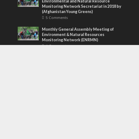
Environmental and Natural Resource
Monitoring Network Secretariat in 2018 by
(Afghanistan Young Greens)
5 Comments
Monthly General Assembly Meeting of
Environment & Natural Resources
Monitoring Network (ENRMN)
4 Comments
Grandma’s secret blueberry pie recipe
revealed!
3 Comments
Tags
awesome
bass
blog
company
earth
eco
ecology
food
funk
future
lifestyle
music
new
pasta
photos
post
rock
solar energy
songs
studio
sustainability
technology
tips