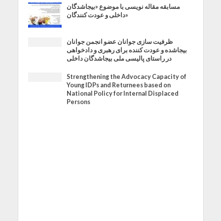
مسابقه مقاله نویسی با موضوع «بیجاشدگان
داخلی و عودت کنندگان»
ظرفیت سازی جوانان عضو انجمن جوانان
بیجاشده و عودت کننده برای رهبری و دادخواهی
در راستای پالیسی ملی بیجاشدگان داخلی
Strengthening the Advocacy Capacity of
Young IDPs and Returnees based on
National Policy for Internal Displaced
Persons