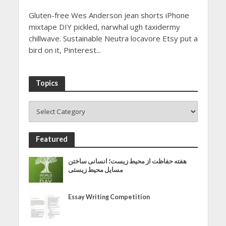
Gluten-free Wes Anderson jean shorts iPhone
mixtape DIY pickled, narwhal ugh taxidermy
chillwave. Sustainable Neutra locavore Etsy put a
bird on it, Pinterest...
Topics
Featured
هفته حفاظت از محیط زیست؛ انسانی ساختن
مسایل محیط زیستی
Essay Writing Competition