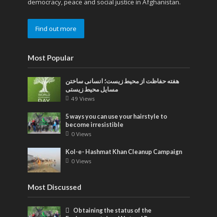
democracy, peace and social justice in Afghanistan.
Find out more
Most Popular
هفته حفاظت از محیط زیست؛ انسانی ساختن
مسایل محیط زیستی
49 Views
5 ways you can use your hairstyle to
become irresistible
0 Views
Kol-e- Hashmat Khan Cleanup Campaign
0 Views
Most Discussed
Obtaining the status of the