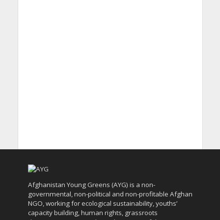
Afghanistan Young Greens (AYG) is a non-
governmental, non-political and non-profitable Afghan
NGO, working for ecological sustainability, youths’
capacity building, human rights, grassroots