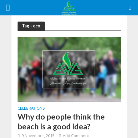
Tag - eco
CELEBRATIONS
Why do people think the
beach is a good idea?
9 November, 2015
Add Comment