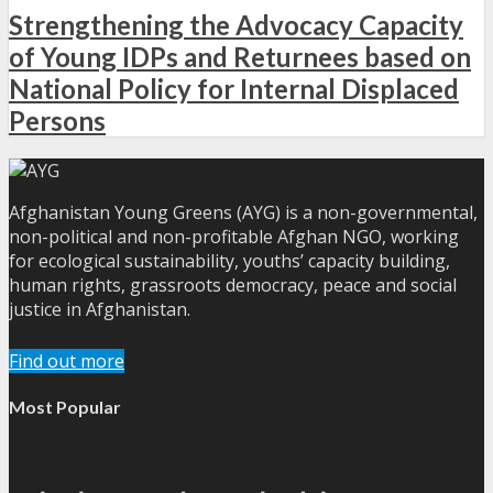
Strengthening the Advocacy Capacity
of Young IDPs and Returnees based on
National Policy for Internal Displaced
Persons
Afghanistan Young Greens (AYG) is a non-governmental,
non-political and non-profitable Afghan NGO, working
for ecological sustainability, youths’ capacity building,
human rights, grassroots democracy, peace and social
justice in Afghanistan.
Find out more
Most Popular