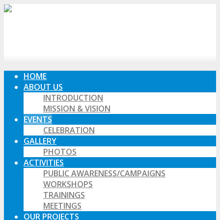
HOME
ABOUT US
INTRODUCTION
MISSION & VISION
EVENTS
CELEBRATION
GALLERY
PHOTOS
ACTIVITIES
PUBLIC AWARENESS/CAMPAIGNS
WORKSHOPS
TRAININGS
MEETINGS
OUR PROJECTS